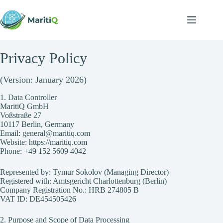
Skip
to
content
Privacy Policy
(Version: January 2026)
1. Data Controller
MaritiQ GmbH
Voßstraße 27
10117 Berlin, Germany
Email: general@maritiq.com
Website:
https://maritiq.com
Phone: +49 152 5609 4042
Represented by: Tymur Sokolov (Managing Director)
Registered with: Amtsgericht Charlottenburg (Berlin)
Company Registration No.: HRB 274805 B
VAT ID: DE454505426
2. Purpose and Scope of Data Processing