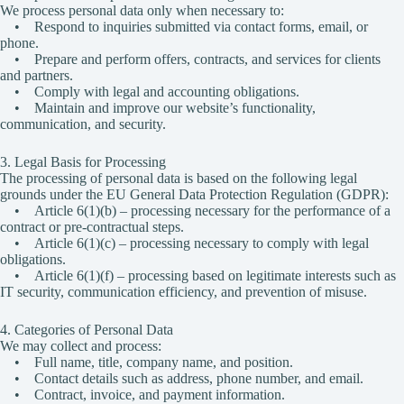
We process personal data only when necessary to:
• Respond to inquiries submitted via contact forms, email, or
phone.
• Prepare and perform offers, contracts, and services for clients
and partners.
• Comply with legal and accounting obligations.
• Maintain and improve our website’s functionality,
communication, and security.
3. Legal Basis for Processing
The processing of personal data is based on the following legal
grounds under the EU General Data Protection Regulation (GDPR):
• Article 6(1)(b) – processing necessary for the performance of a
contract or pre-contractual steps.
• Article 6(1)(c) – processing necessary to comply with legal
obligations.
• Article 6(1)(f) – processing based on legitimate interests such as
IT security, communication efficiency, and prevention of misuse.
4. Categories of Personal Data
We may collect and process:
• Full name, title, company name, and position.
• Contact details such as address, phone number, and email.
• Contract, invoice, and payment information.