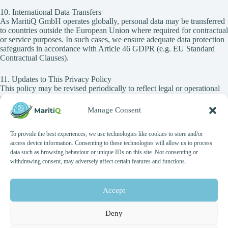
10. International Data Transfers
As MaritiQ GmbH operates globally, personal data may be transferred
to countries outside the European Union where required for contractual
or service purposes. In such cases, we ensure adequate data protection
safeguards in accordance with Article 46 GDPR (e.g. EU Standard
Contractual Clauses).
11. Updates to This Privacy Policy
This policy may be revised periodically to reflect legal or operational
changes.
The latest version will always be published on our website with the
Manage Consent
date of last update.
To provide the best experiences, we use technologies like cookies to store and/or
12. Contact for Data Protection
access device information. Consenting to these technologies will allow us to process
For questions regarding this Privacy Policy or to exercise your GDPR
data such as browsing behaviour or unique IDs on this site. Not consenting or
rights, please contact:
withdrawing consent, may adversely affect certain features and functions.
Data Protection Contact
MaritiQ GmbH
Accept
Voßstraße 27
10117 Berlin, Germany
Deny
Email: general@maritiq.com