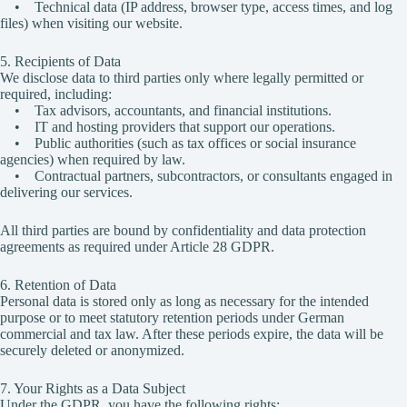
• Technical data (IP address, browser type, access times, and log
files) when visiting our website.
5. Recipients of Data
We disclose data to third parties only where legally permitted or
required, including:
• Tax advisors, accountants, and financial institutions.
• IT and hosting providers that support our operations.
• Public authorities (such as tax offices or social insurance
agencies) when required by law.
• Contractual partners, subcontractors, or consultants engaged in
delivering our services.
All third parties are bound by confidentiality and data protection
agreements as required under Article 28 GDPR.
6. Retention of Data
Personal data is stored only as long as necessary for the intended
purpose or to meet statutory retention periods under German
commercial and tax law. After these periods expire, the data will be
securely deleted or anonymized.
7. Your Rights as a Data Subject
Under the GDPR, you have the following rights: