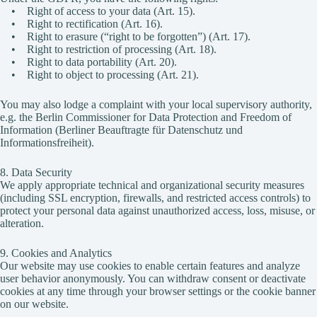
• Right of access to your data (Art. 15).
• Right to rectification (Art. 16).
• Right to erasure (“right to be forgotten”) (Art. 17).
• Right to restriction of processing (Art. 18).
• Right to data portability (Art. 20).
• Right to object to processing (Art. 21).
You may also lodge a complaint with your local supervisory authority,
e.g. the Berlin Commissioner for Data Protection and Freedom of
Information (Berliner Beauftragte für Datenschutz und
Informationsfreiheit).
8. Data Security
We apply appropriate technical and organizational security measures
(including SSL encryption, firewalls, and restricted access controls) to
protect your personal data against unauthorized access, loss, misuse, or
alteration.
9. Cookies and Analytics
Our website may use cookies to enable certain features and analyze
user behavior anonymously. You can withdraw consent or deactivate
cookies at any time through your browser settings or the cookie banner
on our website.